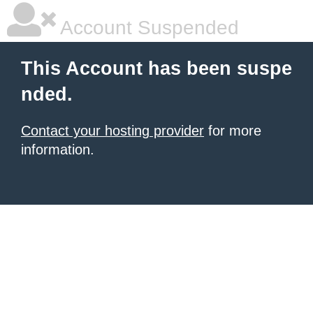
Account Suspended
This Account has been suspe
nded.
Contact your hosting provider
for more
information.